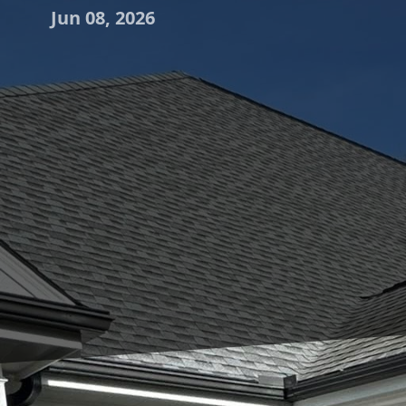
Jun 08, 2026