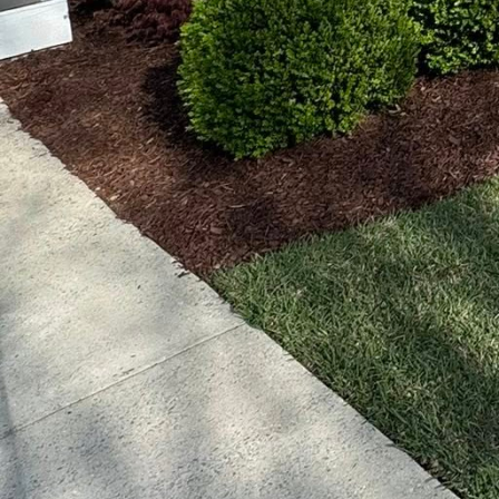
waste. These systems c
plants receive the prec
only conserves water bu
Another key area embr
smart mowers add conv
Done2Day LLC can ensu
machines operate quietl
footprint associated w
Moreover, Done2Day LLC
processes into streamli
and visualize projects w
future garden oasis, en
But the modernity doesn
technologies, such as s
Done2Day LCC helps cli
environmental impact. 