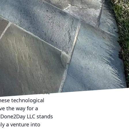
 environmental
. Done2Day LLC employs
mmunication. Clients
or additional requests—
enience ensures that
comes not just about
d be. By leveraging
 into smart,
ay LLC positions the
hese technological
ve the way for a
t, Done2Day LLC stands
ly a venture into