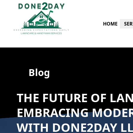
HOME
SER
Blog
THE FUTURE OF LA
EMBRACING MODE
WITH DONE2DAY L