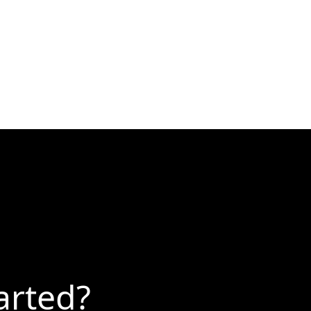
arted?