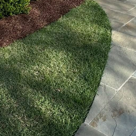
an be programmed to adapt to weather conditions, 
ise amount of hydration needed for healthy growth. 
t also significantly cuts down on labor costs.
acing technological advancement is landscape maint
enience and precision to lawn care. With automate
re impeccable lawn maintenance without constant 
y and effectively, providing uninterrupted service a
ith traditional gas-powered equipment.
 leverages landscape design software, transforming
ned operations. This software enables landscape arc
ith life-like imagery before execution. Clients can no
suring alignment with their vision and expectations.
't stop there. Done2Day LLC is tapping into the pote
olar-powered lighting systems. By integrating these 
ents keep their outdoor spaces elegantly illuminate
This holistic approach to landscaping ensures that 