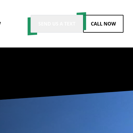
W
SEND US A TEXT
CALL NOW