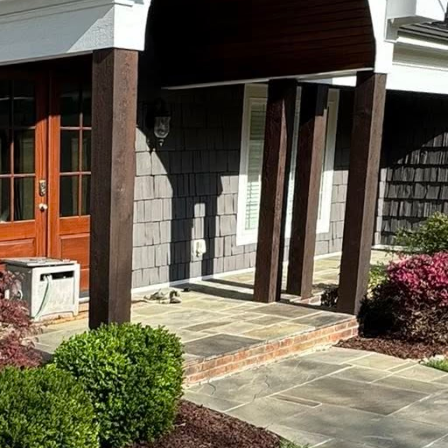
ustry continues to evolve, embracing modern technol
ity. Done2Day LLC is at the forefront of this transfo
e technologies to enhance the quality and efficiency 
dernizing landscaping starts with understanding it
 just visual treats; they are extensions of art, ecolo
s this by utilizing advanced technology to design a
sthetically pleasing and environmentally sustainable
nologies revolutionizing the industry is the use of 
prehensive site surveillance, project planning, and
ables precise mapping and accurate data collection, fa
esult? Landscapes that are crafted with accuracy and
n plays a pivotal role in landscaping advancements
ystems have been adopted to ensure optimal water u