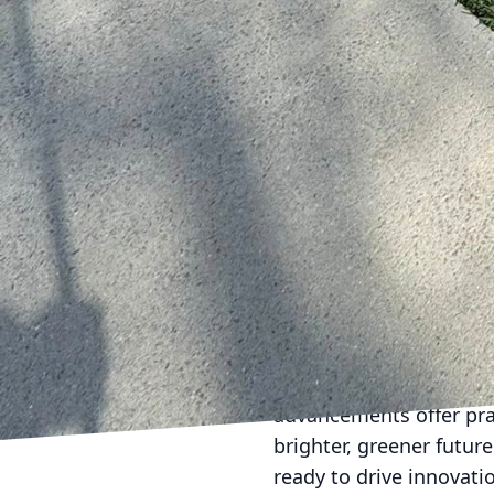
households and busines
footprint.
The digital age also p
an advanced customer s
can easily book servic
all from the convenien
every client's journey i
As Done2Day LLC embrac
maintaining what is—bu
modern technology, Don
sustainable, and stunn
In conclusion, the fus
company as a leader in 
advancements offer pra
brighter, greener futur
ready to drive innovati