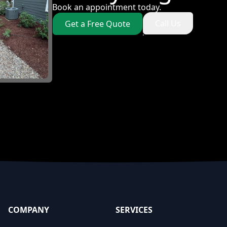
Book an appointment today.
Call Us
Get a Free Quote
COMPANY
SERVICES