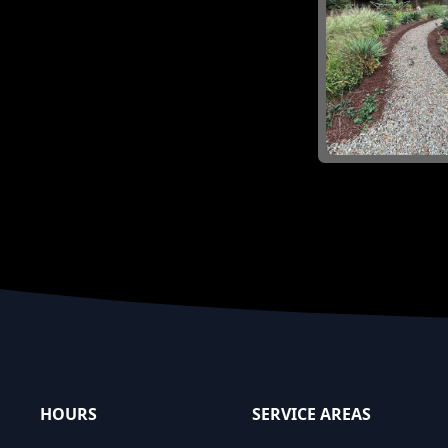
Footer
HOURS
SERVICE AREAS