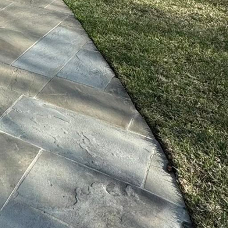
ensuring that lawns and
This technology not
enance. Robotics and
d lawn mowers,
human oversight. These
nd reducing the carbon
 once tedious design
hitects to conceptualize
w get a glimpse of their
ntial of eco-friendly
sustainable solutions,
d with minimal
eco-conscience