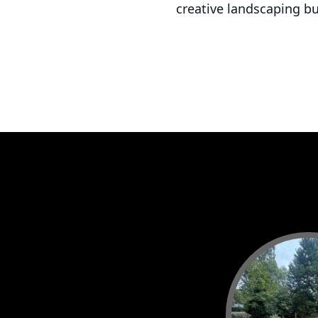
creative landscaping b