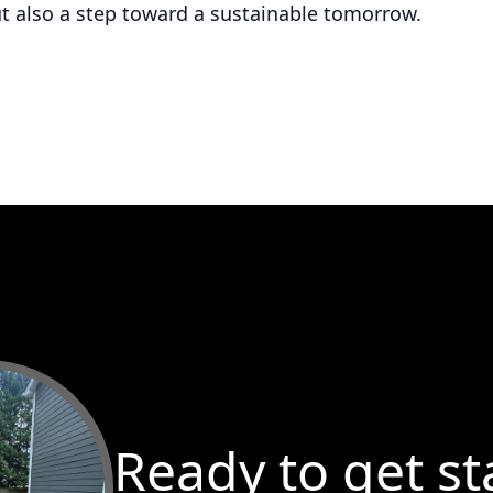
ut also a step toward a sustainable tomorrow.
Ready to get st