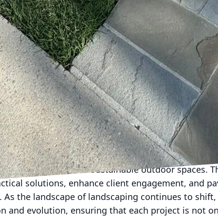
ses alike can enjoy beautiful spaces with a positive
lays a pivotal role in enhancing customer experience
ervice software system that facilitates seamless co
es, track project progress, and communicate queries 
ce of a smartphone app. This focus on customer conv
s as smooth and satisfying as possible.
es these innovations, the future of landscaping be
t about pushing boundaries and exploring what coul
e2Day LLC is committed to transforming landscapes
ing spaces.
ion of modern technology with landscaping by Done2D
creating efficient and sustainable outdoor spaces. T
ctical solutions, enhance client engagement, and pa
e. As the landscape of landscaping continues to shif
on and evolution, ensuring that each project is not on