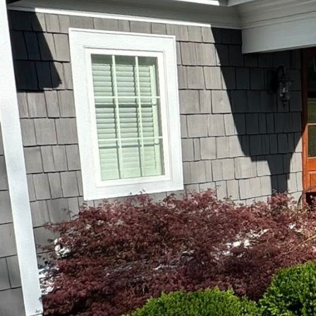
As the landscaping ind
an option—it's a necess
integrating cutting-edg
services.
The journey towards mo
landscapes are more than
Done2Day LLC recognize
spaces that are both ae
One of the primary tech
employs drones for com
This bird's-eye view en
landscape design. The r
in time and resources.
Undoubtedly, automatio
automated irrigation s