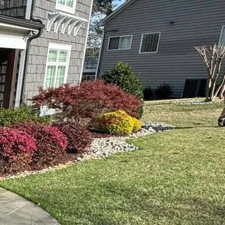
ogy is no longer just
rmation, seamlessly
of their landscaping
s immense value. Today,
gy, and functionality.
nd maintain outdoor
.
drones. Done2Day LLC
 progress assessment.
cilitating precise
 an efficient reduction
. At Done2Day LLC,
sage while minimizing