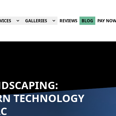
VICES
GALLERIES
REVIEWS
BLOG
PAY NO
NDSCAPING:
RN TECHNOLOGY
LC