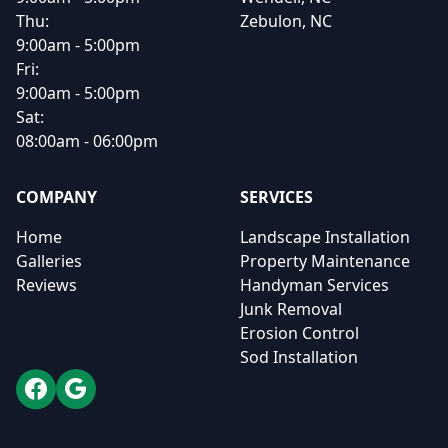
Thu:
Zebulon, NC
9:00am - 5:00pm
Fri:
9:00am - 5:00pm
Sat:
08:00am - 06:00pm
COMPANY
SERVICES
Home
Landscape Installation
Galleries
Property Maintenance
Reviews
Handyman Services
Junk Removal
Erosion Control
Sod Installation
Facebook
Google