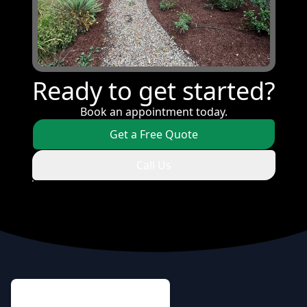
Ready to get started?
Book an appointment today.
Get a Free Quote
Call Us
Footer