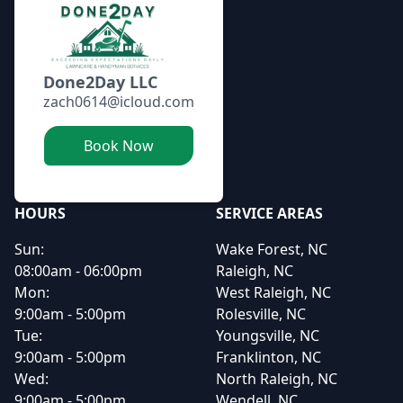
Done2Day LLC
zach0614@icloud.com
Book Now
HOURS
SERVICE AREAS
Sun:
Wake Forest, NC
08:00am - 06:00pm
Raleigh, NC
Mon:
West Raleigh, NC
9:00am - 5:00pm
Rolesville, NC
Tue:
Youngsville, NC
9:00am - 5:00pm
Franklinton, NC
Wed:
North Raleigh, NC
9:00am - 5:00pm
Wendell, NC