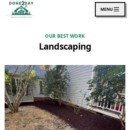
MENU
OUR BEST WORK
Landscaping