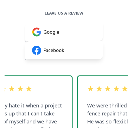
LEAVE US A REVIEW
Google
Facebook
 5 stars
out of 5 stars
ly hate it when a project
We were thrilled w
 up that I can't take
fence repair that 
of myself and we have
He was so flexible