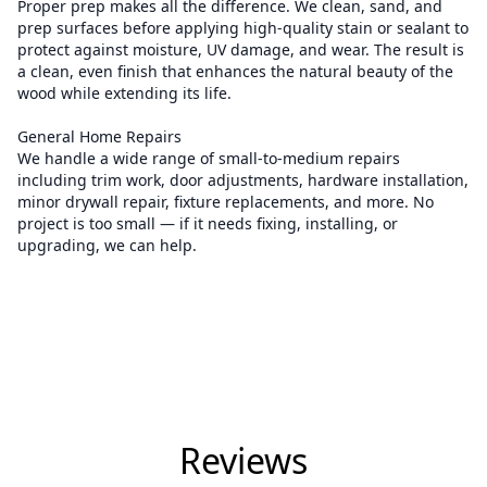
Proper prep makes all the difference. We clean, sand, and
prep surfaces before applying high-quality stain or sealant to
protect against moisture, UV damage, and wear. The result is
a clean, even finish that enhances the natural beauty of the
wood while extending its life.
General Home Repairs
We handle a wide range of small-to-medium repairs
including trim work, door adjustments, hardware installation,
minor drywall repair, fixture replacements, and more. No
project is too small — if it needs fixing, installing, or
upgrading, we can help.
Reviews