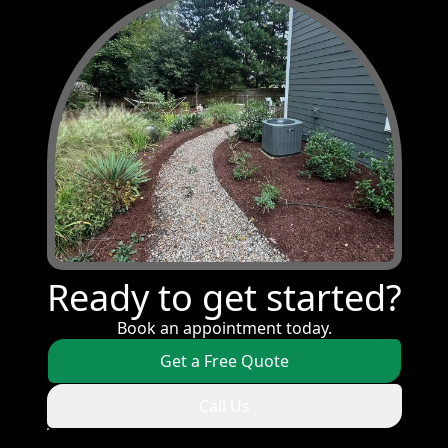
Ready to get started?
Book an appointment today.
Get a Free Quote
Call Us