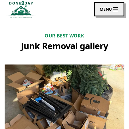
MENU
OUR BEST WORK
Junk Removal gallery