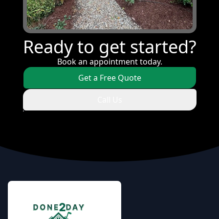
Ready to get started?
Book an appointment today.
Get a Free Quote
Call Us
Footer