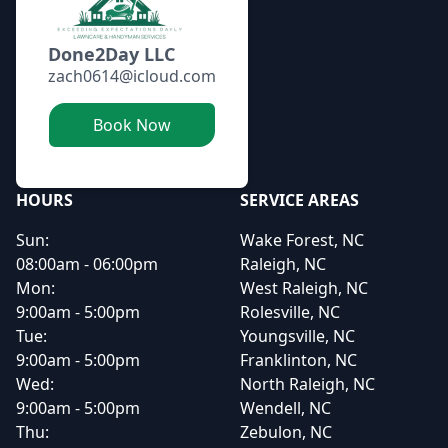
Done2Day LLC
zach0614@icloud.com
Book Now
HOURS
SERVICE AREAS
Sun:
Wake Forest, NC
08:00am - 06:00pm
Raleigh, NC
Mon:
West Raleigh, NC
9:00am - 5:00pm
Rolesville, NC
Tue:
Youngsville, NC
9:00am - 5:00pm
Franklinton, NC
Wed:
North Raleigh, NC
9:00am - 5:00pm
Wendell, NC
Thu:
Zebulon, NC