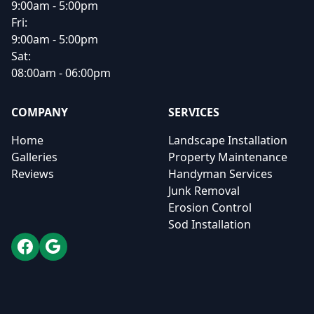
9:00am - 5:00pm
Fri:
9:00am - 5:00pm
Sat:
08:00am - 06:00pm
COMPANY
SERVICES
Home
Landscape Installation
Galleries
Property Maintenance
Reviews
Handyman Services
Junk Removal
Erosion Control
Sod Installation
Facebook
Google